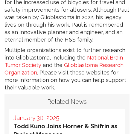
for the increased use of bicycles for travel and
safety improvements for all users. Although Paul
was taken by Glioblastoma in 2022, his legacy
lives on through his work. Paul is remembered
as an innovative planner and engineer, and an
eternal member of the H&S family.
Multiple organizations exist to further research
into Glioblastoma, including the
National Brain
Tumor Society
and the
Glioblastoma Research
Organization
. Please visit these websites for
more information on how you can help support
their valuable work.
Related News
January 30, 2025
Todd Kuno Joins Horner & Shifrin as