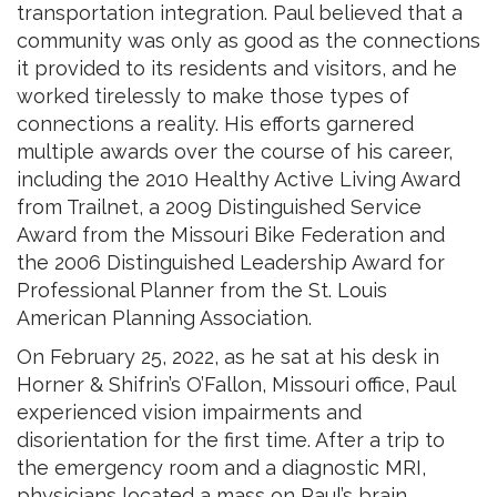
transportation integration. Paul believed that a
community was only as good as the connections
it provided to its residents and visitors, and he
worked tirelessly to make those types of
connections a reality. His efforts garnered
multiple awards over the course of his career,
including the 2010 Healthy Active Living Award
from Trailnet, a 2009 Distinguished Service
Award from the Missouri Bike Federation and
the 2006 Distinguished Leadership Award for
Professional Planner from the St. Louis
American Planning Association.
On February 25, 2022, as he sat at his desk in
Horner & Shifrin’s O’Fallon, Missouri office, Paul
experienced vision impairments and
disorientation for the first time. After a trip to
the emergency room and a diagnostic MRI,
physicians located a mass on Paul’s brain,