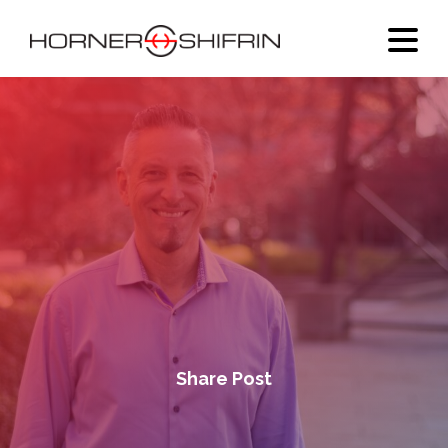
Share Post