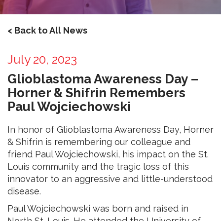
< Back to All News
July 20, 2023
Glioblastoma Awareness Day –
Horner & Shifrin Remembers
Paul Wojciechowski
In honor of Glioblastoma Awareness Day, Horner
& Shifrin is remembering our colleague and
friend Paul Wojciechowski, his impact on the St.
Louis community and the tragic loss of this
innovator to an aggressive and little-understood
disease.
Paul Wojciechowski was born and raised in
North St. Louis. He attended the University of