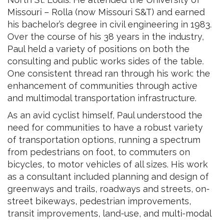
Missouri – Rolla (now Missouri S&T) and earned
his bachelor’s degree in civil engineering in 1983.
Over the course of his 38 years in the industry,
Paul held a variety of positions on both the
consulting and public works sides of the table.
One consistent thread ran through his work: the
enhancement of communities through active
and multimodal transportation infrastructure.
As an avid cyclist himself, Paul understood the
need for communities to have a robust variety
of transportation options, running a spectrum
from pedestrians on foot, to commuters on
bicycles, to motor vehicles of all sizes. His work
as a consultant included planning and design of
greenways and trails, roadways and streets, on-
street bikeways, pedestrian improvements,
transit improvements, land-use, and multi-modal