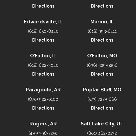
Directions
Directions
Edwardsville, IL
Marion, IL
(618) 650-8440
(618) 993-6411
Directions
Directions
O’Fallon, IL
O’Fallon, MO
(618) 622-3040
(636) 329-9296
Directions
Directions
Paragould, AR
Poplar Bluff, MO
(870) 922-0100
(573) 727-9666
Directions
Directions
Rogers, AR
Salt Lake City, UT
(479) 398-7250
(801) 462-0132