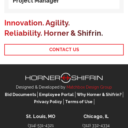
Project Manager
Innovation. Agility.
Reliability. Horner & Shifrin.
CONTACT US
Designed & Developed by
Matchbox Design Group
Bid Documents
Employee Portal
Why Horner & Shifrin?
Privacy Policy
Terms of Use
St. Louis, MO
Chicago, IL
(314) 531-4321
(312) 332-4334