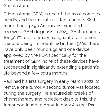
Glioblastoma.
Glioblastoma (GBM) is one of the most complex,
deadly, and treatment-resistant cancers. With
more than 14,490 Americans expected to
receive a GBM diagnosis in 2023, GBM accounts
for 50.1% of all primary malignant brain tumors.
Despite being first identified in the 1920s, there
have only been four drugs and one device
approved by the FDA specifically for the
treatment of GBM; none of these devices have
succeeded in significantly extending a patient’s
life beyond a few extra months.
Paul had his first surgery in early March 2022, to
remove one tumor. A second tumor was located
during the surgery. He endured six weeks of
chemotherapy and radiation; despite this, the
tumor continued to grow. In early August, Paul