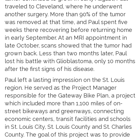
traveled to Cleveland, where he underwent
another surgery. More than 90% of the tumor
was removed at that time, and Paul spent five
weeks there recovering before returning home
in early September. At an MRI appointment in
late October, scans showed that the tumor had
grown back. Less than two months later, Paul
lost his battle with Glioblastoma, only 10 months
after the first signs of his disease.
Paul left a lasting impression on the St. Louis
region. He served as the Project Manager
responsible for the Gateway Bike Plan, a project
which included more than 1,100 miles of on-
street bikeways and greenways, connecting
economic centers, transit facilities and schools
in St. Louis City, St. Louis County and St. Charles
County. The goal of this project was to provide