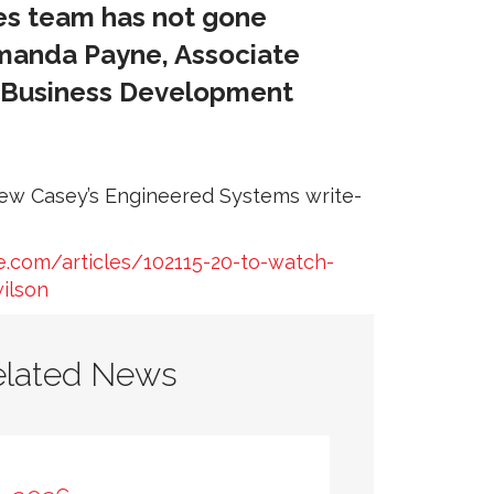
ces team has not gone
Amanda Payne, Associate
, Business Development
view Casey’s Engineered Systems write-
.com/articles/102115-20-to-watch-
ilson
elated News