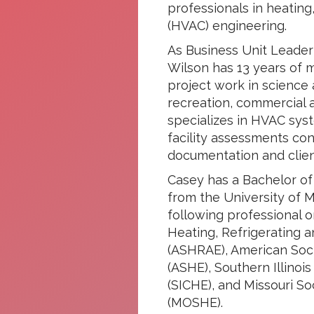
professionals in heating,
(HVAC) engineering.
As Business Unit Leader
Wilson has 13 years of 
project work in science
recreation, commercial 
specializes in HVAC sys
facility assessments con
documentation and client
Casey has a Bachelor of
from the University of Mi
following professional o
Heating, Refrigerating a
(ASHRAE), American Soci
(ASHE), Southern Illinoi
(SICHE), and Missouri So
(MOSHE).