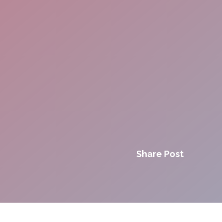
Share Post