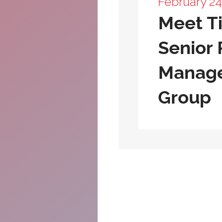
February 24
Meet Ti
Senior 
Manage
Group