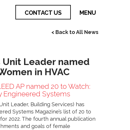
CONTACT US
MENU
< Back to All News
 Unit Leader named
 Women in HVAC
 LEED AP named 20 to Watch:
 Engineered Systems
nit Leader, Building Services) has
ered Systems Magazine’s list of 20 to
r 2022. The fourth annual publication
shments and goals of female