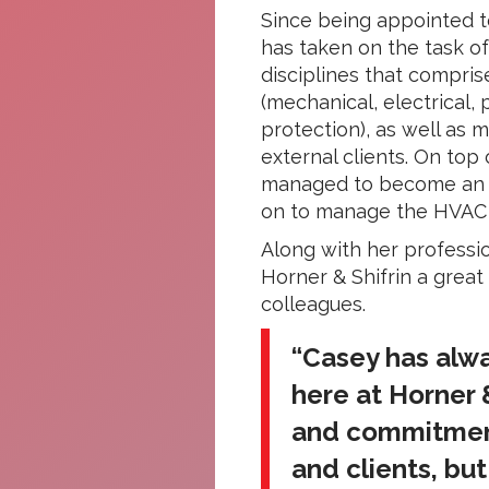
Since being appointed t
has taken on the task o
disciplines that compris
(mechanical, electrical,
protection), as well as 
external clients. On top 
managed to become an ex
on to manage the HVAC re
Along with her professi
Horner & Shifrin a great
colleagues.
“Casey has alw
here at Horner &
and commitment
and clients, bu