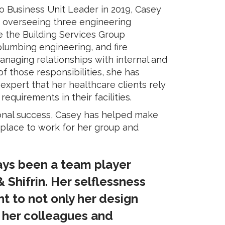
o Business Unit Leader in 2019, Casey
f overseeing three engineering
e the Building Services Group
 plumbing engineering, and fire
managing relationships with internal and
of those responsibilities, she has
pert that her healthcare clients rely
quirements in their facilities.
onal success, Casey has helped make
 place to work for her group and
ays been a team player
 Shifrin. Her selflessness
 to not only her design
t her colleagues and