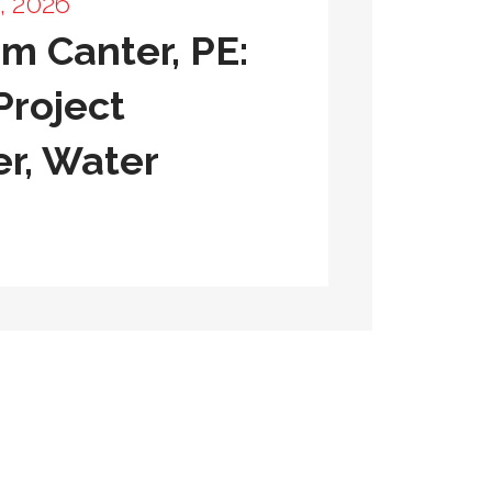
, 2026
m Canter, PE:
Project
r, Water