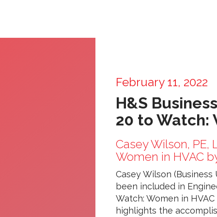
February 11, 2022
H&S Business
20 to Watch:
Casey Wilson, PE,
Women in HVAC by
Casey Wilson (Business U
been included in Engine
Watch: Women in HVAC fo
highlights the accompli