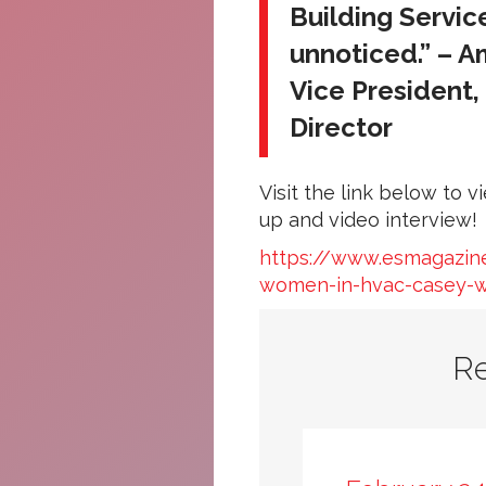
Building Servi
unnoticed.” – 
Vice President
Director
Visit the link below to 
up and video interview!
https://www.esmagazine
women-in-hvac-casey-w
R