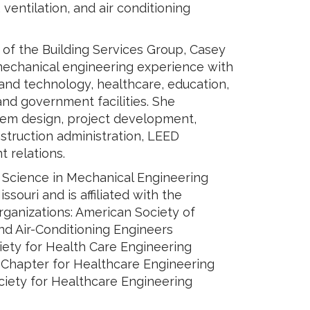
 ventilation, and air conditioning
 of the Building Services Group, Casey
mechanical engineering experience with
 and technology, healthcare, education,
and government facilities. She
tem design, project development,
struction administration, LEED
 relations.
 Science in Mechanical Engineering
ssouri and is affiliated with the
rganizations: American Society of
nd Air-Conditioning Engineers
ety for Health Care Engineering
s Chapter for Healthcare Engineering
ciety for Healthcare Engineering