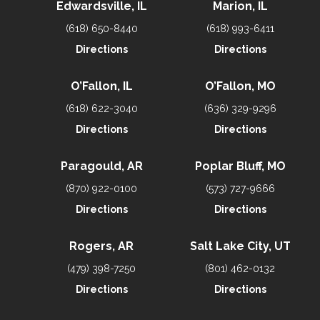
Edwardsville, IL
Marion, IL
(618) 650-8440
(618) 993-6411
Directions
Directions
O’Fallon, IL
O’Fallon, MO
(618) 622-3040
(636) 329-9296
Directions
Directions
Paragould, AR
Poplar Bluff, MO
(870) 922-0100
(573) 727-9666
Directions
Directions
Rogers, AR
Salt Lake City, UT
(479) 398-7250
(801) 462-0132
Directions
Directions