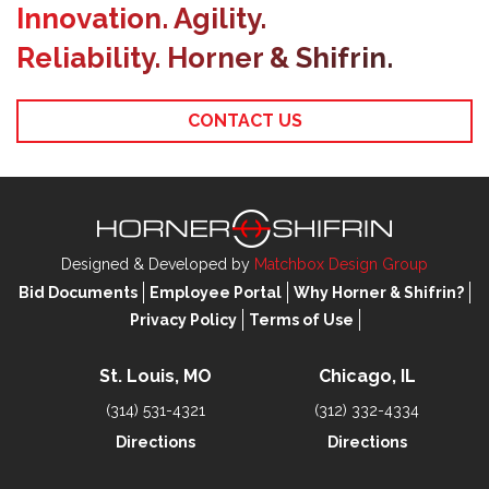
Innovation. Agility.
Reliability. Horner & Shifrin.
CONTACT US
Designed & Developed by
Matchbox Design Group
Bid Documents
Employee Portal
Why Horner & Shifrin?
Privacy Policy
Terms of Use
St. Louis, MO
Chicago, IL
(314) 531-4321
(312) 332-4334
Directions
Directions