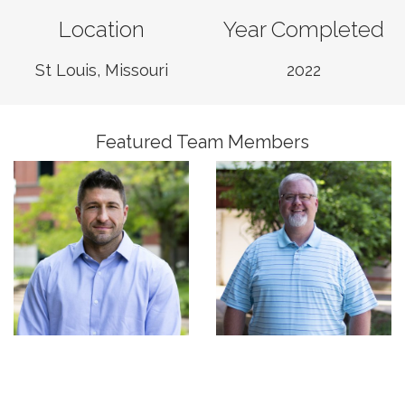
Location
Year Completed
Mike Harizal
Sloan Smith
Associate, Business
St Louis, Missouri
2022
Regional Manager,
Unit Leader,
Construction Services
Construction Services
Featured Team Members