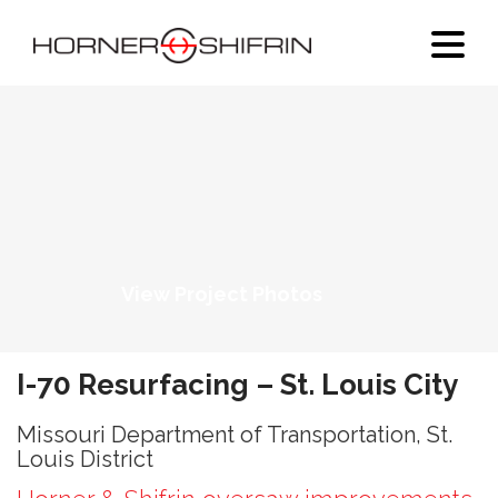
View Project Photos
I-70 Resurfacing – St. Louis City
Missouri Department of Transportation, St.
Louis District