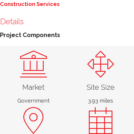
Construction Services
Details
Project Components
Market
Site Size
Government
3.93 miles