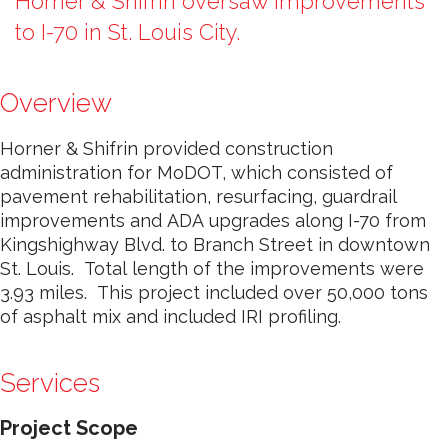
Horner & Shifrin oversaw improvements
to I-70 in St. Louis City.
Overview
Horner & Shifrin provided construction
administration for MoDOT, which consisted of
pavement rehabilitation, resurfacing, guardrail
improvements and ADA upgrades along I-70 from
Kingshighway Blvd. to Branch Street in downtown
St. Louis. Total length of the improvements were
3.93 miles. This project included over 50,000 tons
of asphalt mix and included IRI profiling.
Services
Project Scope