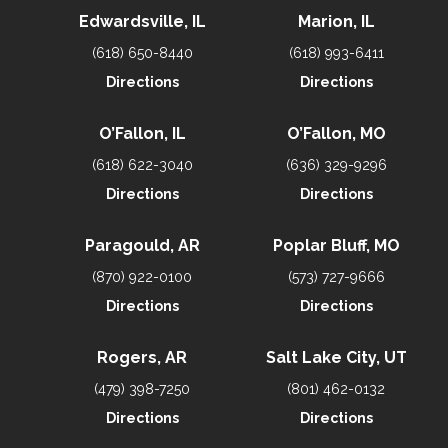
Edwardsville, IL
Marion, IL
(618) 650-8440
(618) 993-6411
Directions
Directions
O’Fallon, IL
O’Fallon, MO
(618) 622-3040
(636) 329-9296
Directions
Directions
Paragould, AR
Poplar Bluff, MO
(870) 922-0100
(573) 727-9666
Directions
Directions
Rogers, AR
Salt Lake City, UT
(479) 398-7250
(801) 462-0132
Directions
Directions