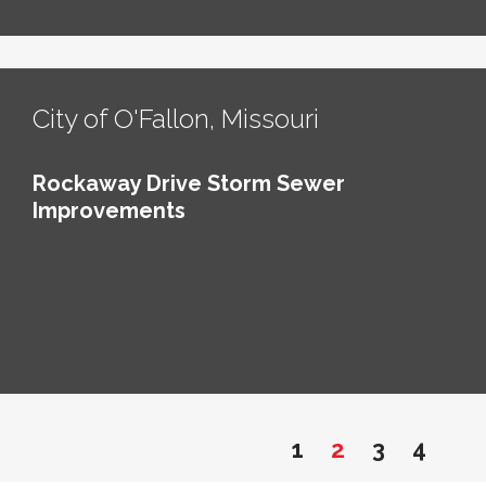
City of O'Fallon, Missouri
Rockaway Drive Storm Sewer
Improvements
1
2
3
4