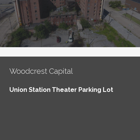
Woodcrest Capital
Union Station Theater Parking Lot