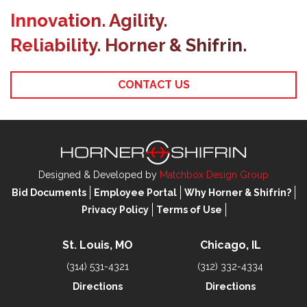
Innovation. Agility.
Reliability. Horner & Shifrin.
CONTACT US
Designed & Developed by
Matchbox Design Group
Bid Documents
Employee Portal
Why Horner & Shifrin?
Privacy Policy
Terms of Use
St. Louis, MO
Chicago, IL
(314) 531-4321
(312) 332-4334
Directions
Directions