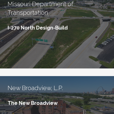
Missouri Department of
Transportation
I-270 North Design-Build
New Broadview, L.P.
The New Broadview