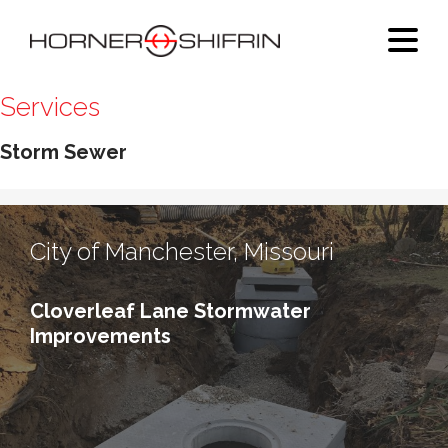
Services
Storm Sewer
City of Manchester, Missouri
Cloverleaf Lane Stormwater
Improvements