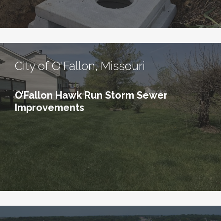
City of O'Fallon, Missouri
O’Fallon Hawk Run Storm Sewer
Improvements