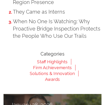
Region Presence
They Came as Interns
When No One Is Watching: Why
Proactive Bridge Inspection Protects
2
the People Who Use Our Trails
Categories
Staff Highlights
Firm Achievements
Solutions & Innovation
Awards
3
January 28, 2026