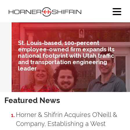
St. Louis-based, 100-percent
employee-owned firm expands its
national footprint with Utah traffic
and transportation engineering
leader
1
Featured News
Horner & Shifrin Acquires O’Neill &
Company, Establishing a West