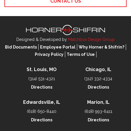
CONTACT US
Designed & Developed by
Matchbox Design Group
Bid Documents
Employee Portal
Why Horner & Shifrin?
Privacy Policy
Terms of Use
St. Louis, MO
Chicago, IL
(314) 531-4321
(312) 332-4334
Directions
Directions
Edwardsville, IL
Marion, IL
(618) 650-8440
(618) 993-6411
Directions
Directions