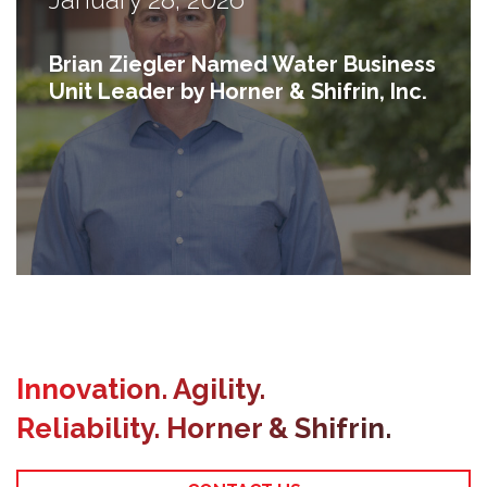
Brian Ziegler Named Water Business
Unit Leader by Horner & Shifrin, Inc.
Previous
Innovation. Agility.
Reliability. Horner & Shifrin.
Next