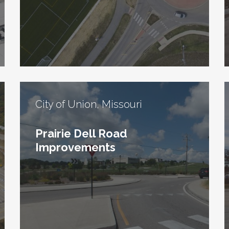
City of Union, Missouri
Prairie Dell Road
Improvements