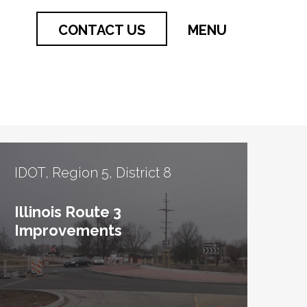
CONTACT US
MENU
IDOT, Region 5, District 8
Illinois Route 3
Improvements