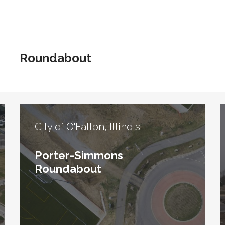
Roundabout
City of O'Fallon, Illinois
Porter-Simmons
Roundabout