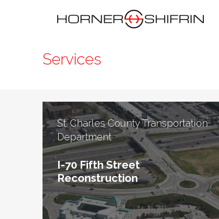
Services
St. Charles County Transportation
Department
I-70 Fifth Street
Reconstruction