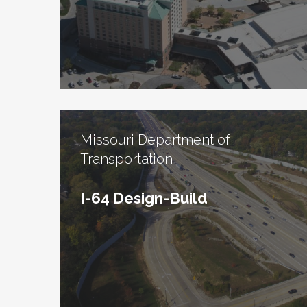
Missouri Department of
Transportation
I-64 Design-Build