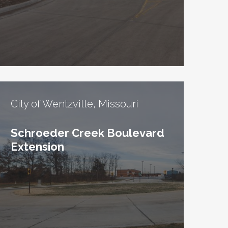
City of Wentzville, Missouri
Schroeder Creek Boulevard
Extension