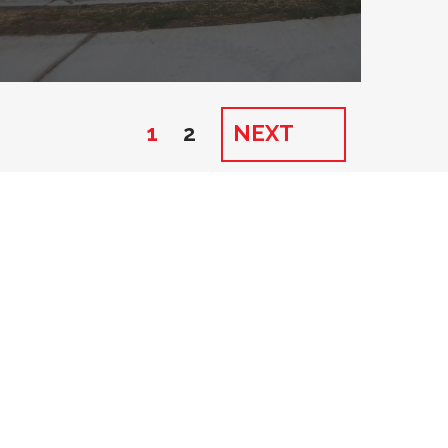
1
2
NEXT