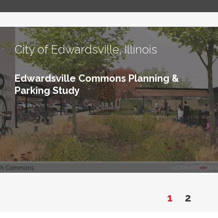
City of Edwardsville, Illinois
Edwardsville Commons Planning &
Parking Study
1
2