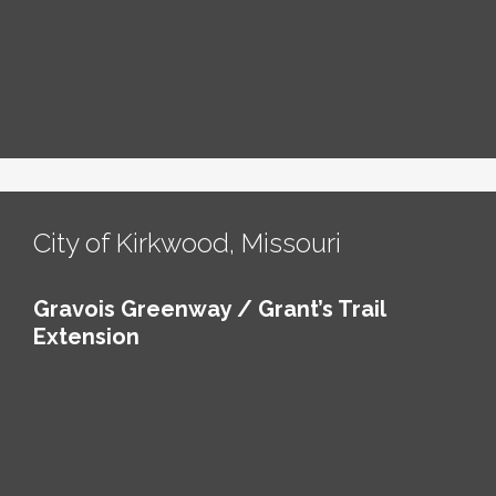
City of Kirkwood, Missouri
Gravois Greenway / Grant’s Trail
Extension