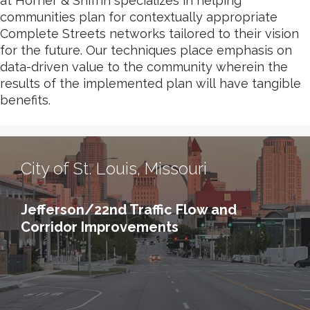
at Horner & Shifrin specializes in helping
communities plan for contextually appropriate
Complete Streets networks tailored to their vision
for the future. Our techniques place emphasis on
data-driven value to the community wherein the
results of the implemented plan will have tangible
benefits.
City of St. Louis, Missouri
Jefferson/22nd Traffic Flow and
Corridor Improvements