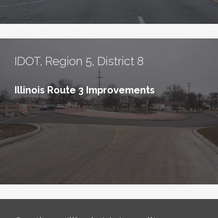
IDOT, Region 5, District 8
Illinois Route 3 Improvements