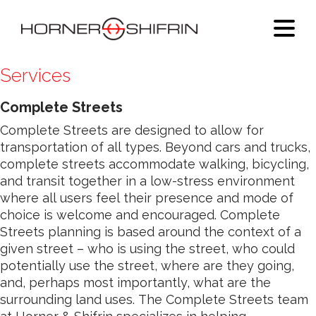
Services
Complete Streets
Complete Streets are designed to allow for
transportation of all types. Beyond cars and trucks,
complete streets accommodate walking, bicycling,
and transit together in a low-stress environment
where all users feel their presence and mode of
choice is welcome and encouraged. Complete
Streets planning is based around the context of a
given street – who is using the street, who could
potentially use the street, where are they going,
and, perhaps most importantly, what are the
surrounding land uses. The Complete Streets team