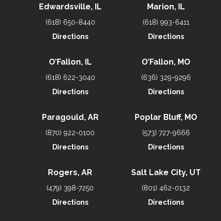
Edwardsville, IL
Marion, IL
(618) 650-8440
(618) 993-6411
Directions
Directions
O’Fallon, IL
O’Fallon, MO
(618) 622-3040
(636) 329-9296
Directions
Directions
Paragould, AR
Poplar Bluff, MO
(870) 922-0100
(573) 727-9666
Directions
Directions
Rogers, AR
Salt Lake City, UT
(479) 398-7250
(801) 462-0132
Directions
Directions