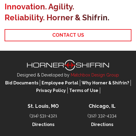
Innovation. Agility.
Reliability. Horner & Shifrin.
CONTACT US
Designed & Developed by
Matchbox Design Group
Bid Documents
Employee Portal
Why Horner & Shifrin?
Privacy Policy
Terms of Use
St. Louis, MO
Chicago, IL
(314) 531-4321
(312) 332-4334
Directions
Directions