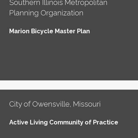
Southern Illinois Metropolitan
Planning Organization
Marion Bicycle Master Plan
City of Owensville, Missouri
Active Living Community of Practice