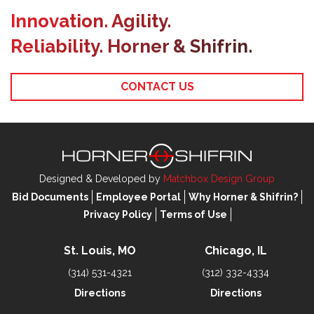
Innovation. Agility.
Reliability. Horner & Shifrin.
CONTACT US
Designed & Developed by
Matchbox Design Group
Bid Documents
Employee Portal
Why Horner & Shifrin?
Privacy Policy
Terms of Use
St. Louis, MO
Chicago, IL
(314) 531-4321
(312) 332-4334
Directions
Directions