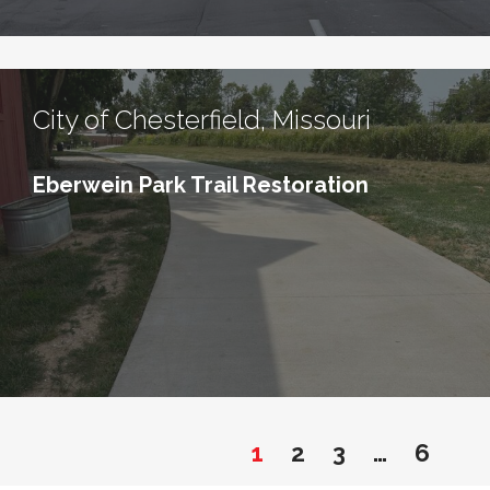
City of Chesterfield, Missouri
Eberwein Park Trail Restoration
1
2
3
…
6