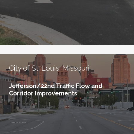
City of St. Louis, Missouri
Jefferson/22nd Traffic Flow and
Corridor Improvements