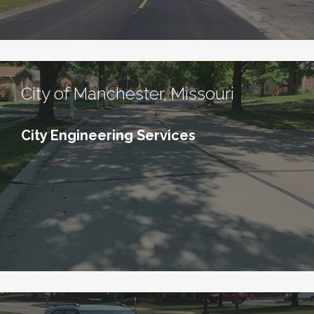
City of Manchester, Missouri
City Engineering Services