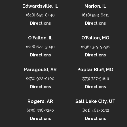
Edwardsville, IL
Marion, IL
(618) 650-8440
(618) 993-6411
Directions
Directions
O’Fallon, IL
O’Fallon, MO
(618) 622-3040
(636) 329-9296
Directions
Directions
Paragould, AR
Poplar Bluff, MO
(870) 922-0100
(573) 727-9666
Directions
Directions
Rogers, AR
Salt Lake City, UT
(479) 398-7250
(801) 462-0132
Directions
Directions