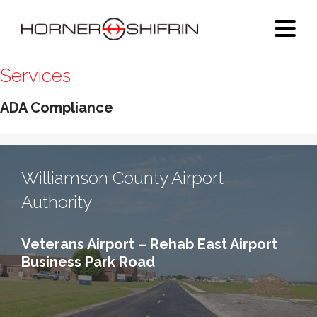
Services
ADA Compliance
Williamson County Airport
Authority
Veterans Airport – Rehab East Airport
Business Park Road