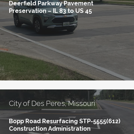
Deerfield Parkway Pavement
Preservation – IL 83 to US 45
City of Des Peres, Missouri
Bopp Road Resurfacing STP-5555(612)
Construction Administration