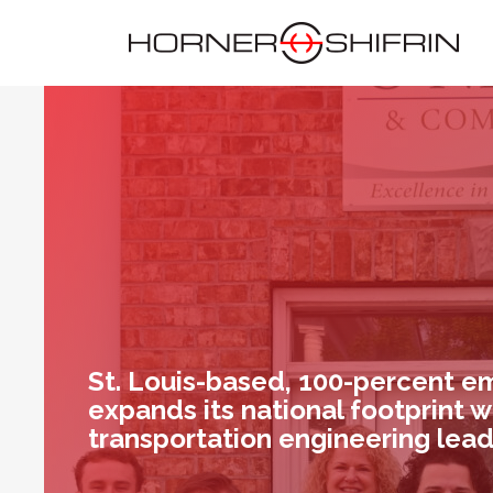
St. Louis-based, 100-percent 
expands its national footprint w
transportation engineering lea