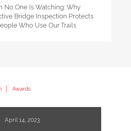
 No One Is Watching: Why
tive Bridge Inspection Protects
People Who Use Our Trails
n
Awards
April 14, 2023