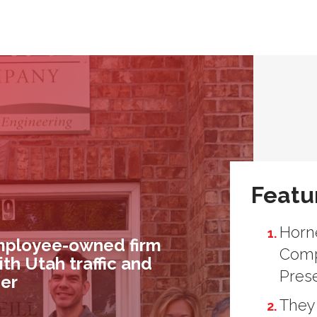
Featu
Horne
employee-owned firm
Comp
ith Utah traffic and
Pres
der
They