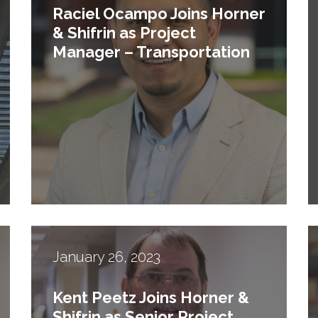
Raciel Ocampo Joins Horner
& Shifrin as Project
Manager – Transportation
January 26, 2023
Kent Peetz Joins Horner &
Shifrin as Senior Project