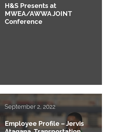
H&S Presents at
MWEA/AWWA JOINT
Conference
September 2, 2022
Employee Profile – Jervis
Atagana, Transportation