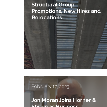
Structural Group
Promotions, New Hires and
Relocations
February 17, 2023
2
Jon Moran Joins Horner &
Shifrin as Business