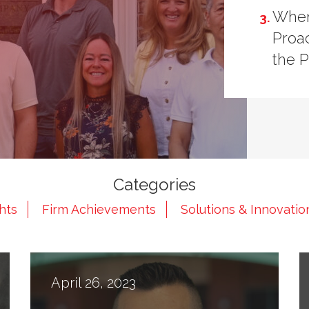
When
Proac
the 
Categories
ghts
Firm Achievements
Solutions & Innovatio
April 26, 2023