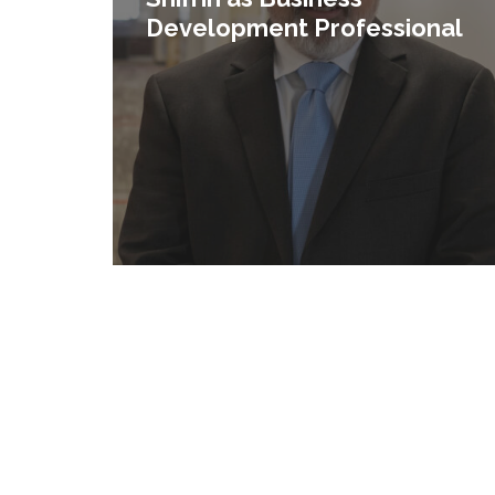
Development Professional