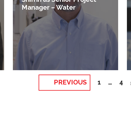
Manager – Water
PREVIOUS
1
…
4