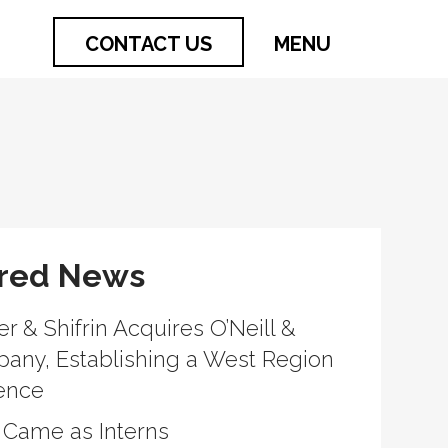
CONTACT US
MENU
red News
r & Shifrin Acquires O’Neill &
What it looks like when a firm keeps inve
any, Establishing a West Region
people long after the summer ends.
ence
 Came as Interns