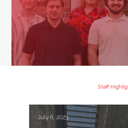
1
Staff Highli
July 6, 2023