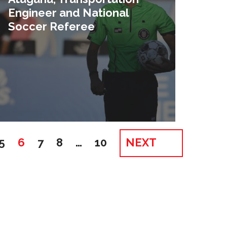
Engineer and National
Soccer Referee
5
6
7
8
…
10
NEXT