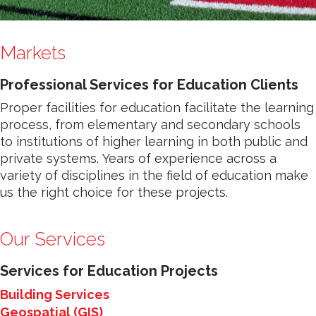
Markets
Professional Services for Education Clients
Proper facilities for education facilitate the learning
process, from elementary and secondary schools
to institutions of higher learning in both public and
private systems. Years of experience across a
variety of disciplines in the field of education make
us the right choice for these projects.
Our Services
Services for Education Projects
Building Services
Geospatial (GIS)