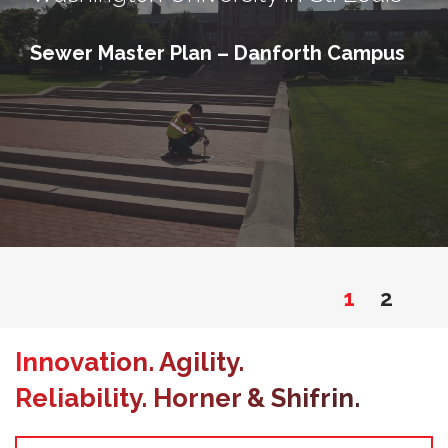
Sewer Master Plan – Danforth Campus
1
2
Innovation. Agility.
Reliability. Horner & Shifrin.