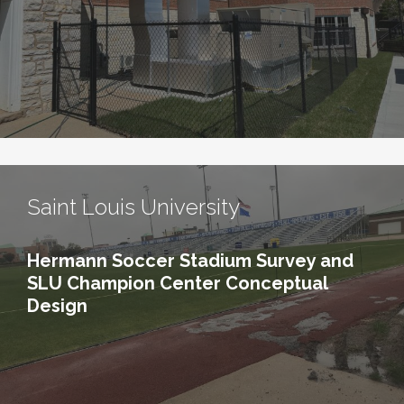
Saint Louis University
Hermann Soccer Stadium Survey and
SLU Champion Center Conceptual
Design