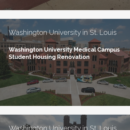
Washington University in St. Louis
Washington University Medical Campus
Student Housing Renovation
Washington University in St. Louis