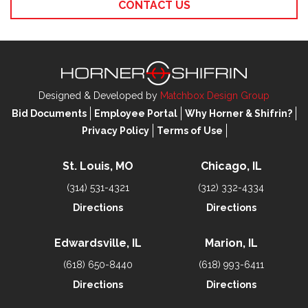
CONTACT US
Designed & Developed by
Matchbox Design Group
Bid Documents
Employee Portal
Why Horner & Shifrin?
Privacy Policy
Terms of Use
St. Louis, MO
Chicago, IL
(314) 531-4321
(312) 332-4334
Directions
Directions
Edwardsville, IL
Marion, IL
(618) 650-8440
(618) 993-6411
Directions
Directions