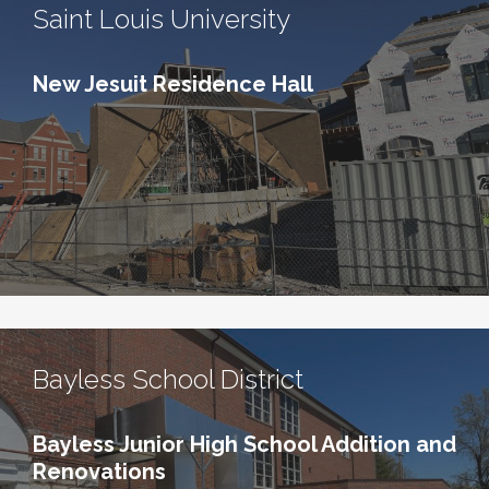
Saint Louis University
New Jesuit Residence Hall
Bayless School District
Bayless Junior High School Addition and
Renovations