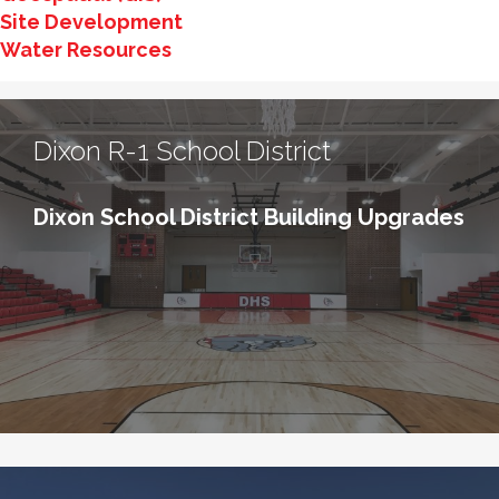
Site Development
Water Resources
Dixon R-1 School District
Dixon School District Building Upgrades