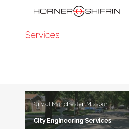
Services
City of Manchester, Missouri
City Engineering Services