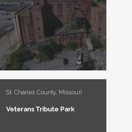
St. Charles County, Missouri
Veterans Tribute Park