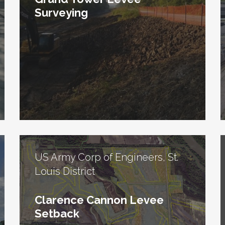
Surveying
US Army Corp of Engineers, St.
Louis District
Clarence Cannon Levee
Setback