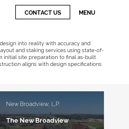
CONTACT US
MENU
 design into reality with accuracy and
layout and staking services using state-of-
itial site preparation to final as-built
truction aligns with design specifications
New Broadview, L.P.
The New Broadview