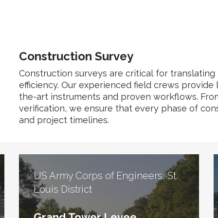
Construction Survey
Construction surveys are critical for translating
efficiency. Our experienced field crews provide 
the-art instruments and proven workflows. From in
verification, we ensure that every phase of cons
and project timelines.
US Army Corps of Engineers, St.
Louis District
Grand Tower Levee