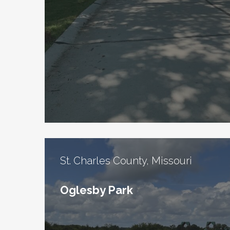
St. Charles County, Missouri
Oglesby Park