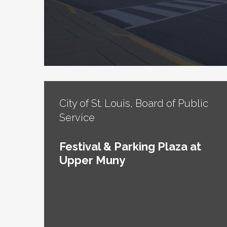
City of St. Louis, Board of Public
Service
Festival & Parking Plaza at
Upper Muny