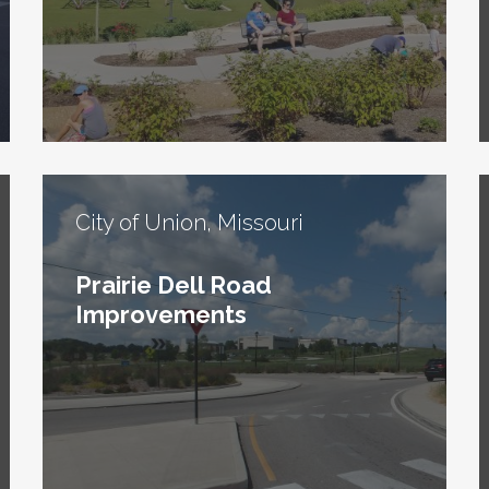
City of Union, Missouri
Prairie Dell Road
Improvements