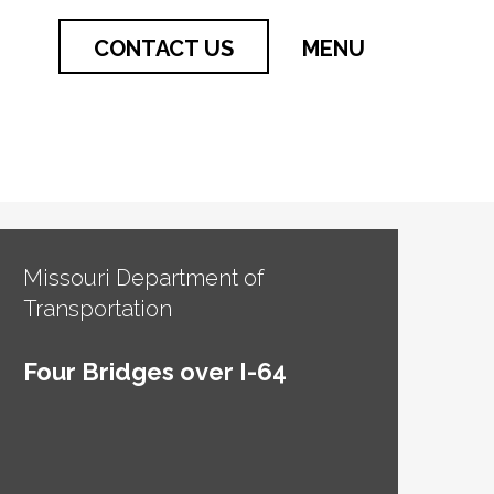
CONTACT US
MENU
Missouri Department of
Transportation
Four Bridges over I-64