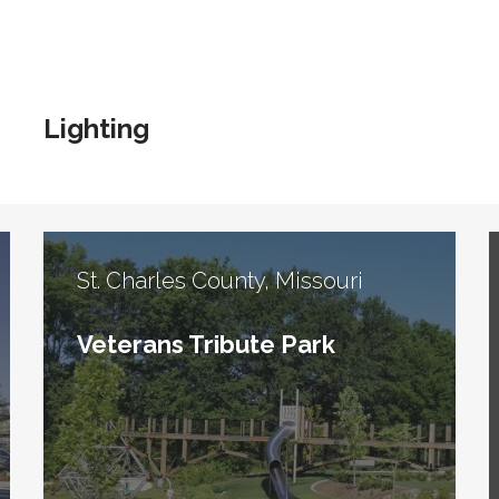
Lighting
St. Charles County, Missouri
Veterans Tribute Park