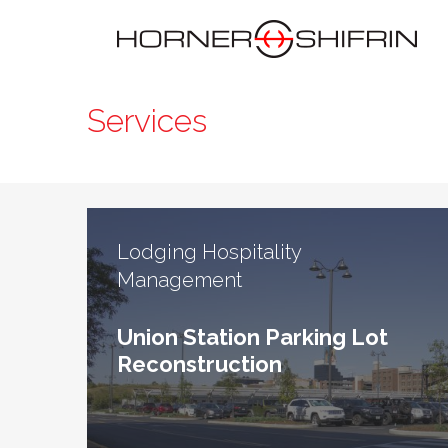
Services
Lodging Hospitality
Management
Union Station Parking Lot
Reconstruction