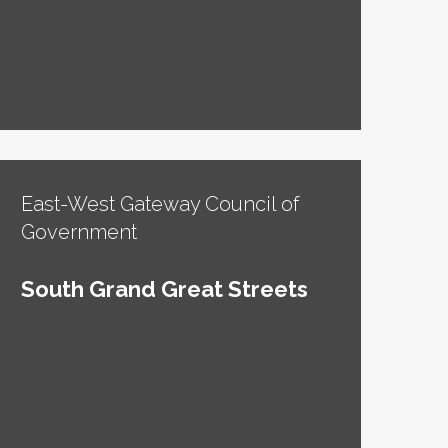
East-West Gateway Council of
Government
South Grand Great Streets