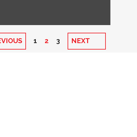
EVIOUS
1
2
3
NEXT