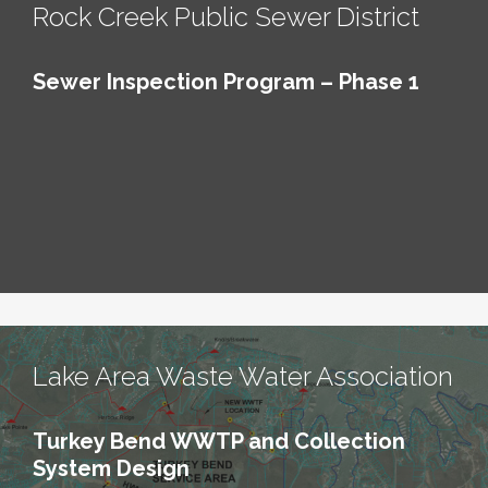
Rock Creek Public Sewer District
Sewer Inspection Program – Phase 1
Lake Area Waste Water Association
Turkey Bend WWTP and Collection
System Design