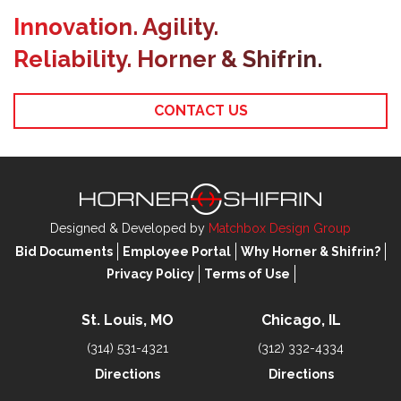
Innovation. Agility.
Reliability. Horner & Shifrin.
CONTACT US
Designed & Developed by
Matchbox Design Group
Bid Documents
Employee Portal
Why Horner & Shifrin?
Privacy Policy
Terms of Use
St. Louis, MO
Chicago, IL
(314) 531-4321
(312) 332-4334
Directions
Directions