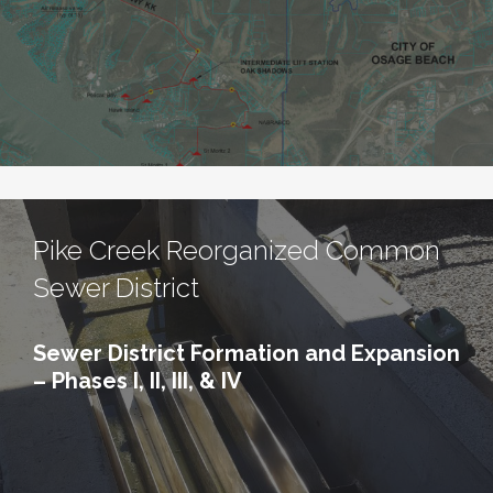
Pike Creek Reorganized Common
Sewer District
Sewer District Formation and Expansion
– Phases I, II, III, & IV