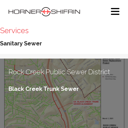
Services
Sanitary Sewer
Rock Creek Public Sewer District
Black Creek Trunk Sewer