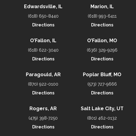
Edwardsville, IL
Marion, IL
(618) 650-8440
(618) 993-6411
Directions
Directions
O’Fallon, IL
O’Fallon, MO
(618) 622-3040
(636) 329-9296
Directions
Directions
Paragould, AR
Poplar Bluff, MO
(870) 922-0100
(573) 727-9666
Directions
Directions
Rogers, AR
Salt Lake City, UT
(479) 398-7250
(801) 462-0132
Directions
Directions