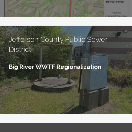
Jefferson County Public Sewer
District
Big River WWTF Regionalization