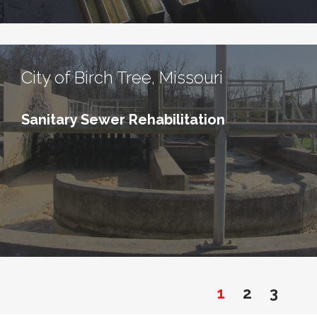
City of Birch Tree, Missouri
Sanitary Sewer Rehabilitation
1
2
3