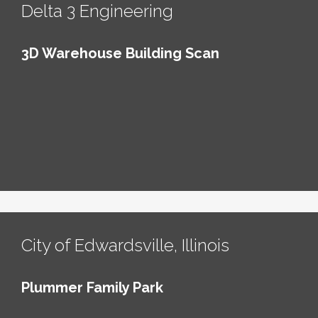
Delta 3 Engineering
3D Warehouse Building Scan
City of Edwardsville, Illinois
Plummer Family Park