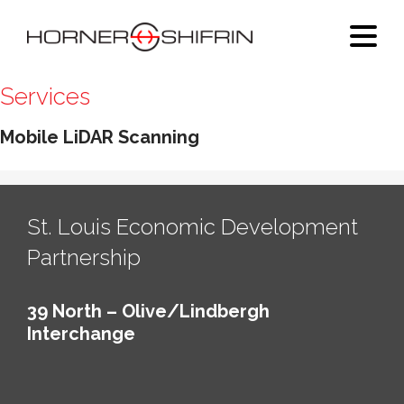
Services
Mobile LiDAR Scanning
St. Louis Economic Development
Partnership
39 North – Olive/Lindbergh
Interchange