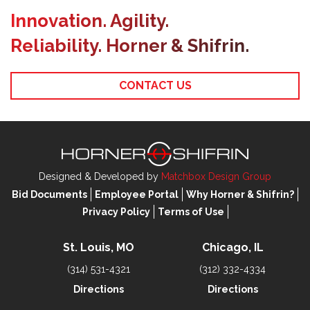
Innovation. Agility.
Reliability. Horner & Shifrin.
CONTACT US
Designed & Developed by
Matchbox Design Group
Bid Documents
Employee Portal
Why Horner & Shifrin?
Privacy Policy
Terms of Use
St. Louis, MO
Chicago, IL
(314) 531-4321
(312) 332-4334
Directions
Directions