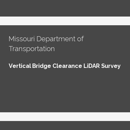
Missouri Department of
Transportation
Vertical Bridge Clearance LiDAR Survey