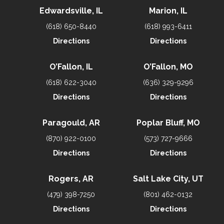
Edwardsville, IL
Marion, IL
(618) 650-8440
(618) 993-6411
Directions
Directions
O’Fallon, IL
O’Fallon, MO
(618) 622-3040
(636) 329-9296
Directions
Directions
Paragould, AR
Poplar Bluff, MO
(870) 922-0100
(573) 727-9666
Directions
Directions
Rogers, AR
Salt Lake City, UT
(479) 398-7250
(801) 462-0132
Directions
Directions