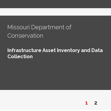
Missouri Department of
Conservation
Infrastructure Asset Inventory and Data
Collection
1
2