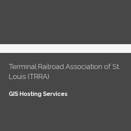
Terminal Railroad Association of St.
Louis (TRRA)
GIS Hosting Services