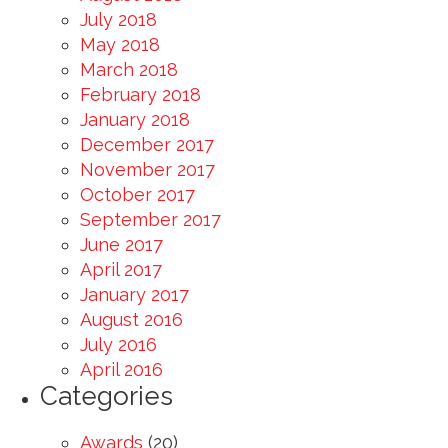
July 2018
May 2018
March 2018
February 2018
January 2018
December 2017
November 2017
October 2017
September 2017
June 2017
April 2017
January 2017
August 2016
July 2016
April 2016
Categories
Awards
(20)