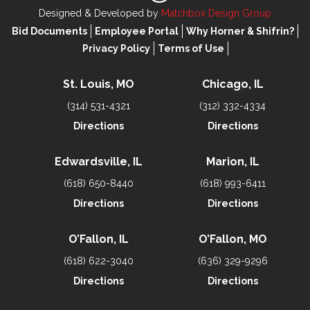
Designed & Developed by
Matchbox Design Group
Bid Documents
Employee Portal
Why Horner & Shifrin?
Privacy Policy
Terms of Use
St. Louis, MO
Chicago, IL
(314) 531-4321
(312) 332-4334
Directions
Directions
Edwardsville, IL
Marion, IL
(618) 650-8440
(618) 993-6411
Directions
Directions
O’Fallon, IL
O’Fallon, MO
(618) 622-3040
(636) 329-9296
Directions
Directions