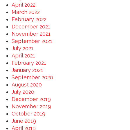
April 2022
March 2022
February 2022
December 2021
November 2021
September 2021
July 2021
April 2021
February 2021
January 2021
September 2020
August 2020
July 2020
December 2019
November 2019
October 2019
June 2019
April 2019