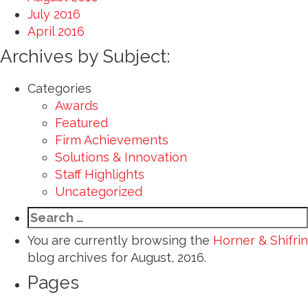
July 2016
April 2016
Archives by Subject:
Categories
Awards
Featured
Firm Achievements
Solutions & Innovation
Staff Highlights
Uncategorized
Search
for:
You are currently browsing the
Horner & Shifrin
blog archives for August, 2016.
Pages