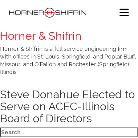
Horner & Shifrin
Horner & Shifrin is a full service engineering firm
with offices in St. Louis, Springfield, and Poplar Bluff,
Missouri and O'Fallon and Rochester (Springfield),
Illinois
Steve Donahue Elected to
Serve on ACEC-Illinois
Board of Directors
Search