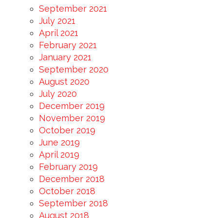
September 2021
July 2021
April 2021
February 2021
January 2021
September 2020
August 2020
July 2020
December 2019
November 2019
October 2019
June 2019
April 2019
February 2019
December 2018
October 2018
September 2018
August 2018