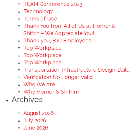
TEAM Conference 2023
Technology
Terms of Use
Thank You from All of Us at Horner &
Shifrin – We Appreciate You!
Thank you, BJC Employees!
Top Workplace
Top Workplace
Top Workplace
Transportation Infrastructure Design-Build
Verification No Longer Valid
Who We Are
Why Horner & Shifrin?
Archives
August 2026
July 2026
June 2026