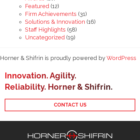
Featured
(12)
Firm Achievements
(31)
Solutions & Innovation
(16)
Staff Highlights
(58)
Uncategorized
(19)
Horner & Shifrin is proudly powered by
WordPress
Innovation. Agility.
Reliability. Horner & Shifrin.
CONTACT US