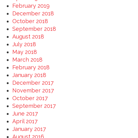
February 2019
December 2018
October 2018
September 2018
August 2018
July 2018
May 2018
March 2018
February 2018
January 2018
December 2017
November 2017
October 2017
September 2017
June 2017
April 2017
January 2017
August 2016