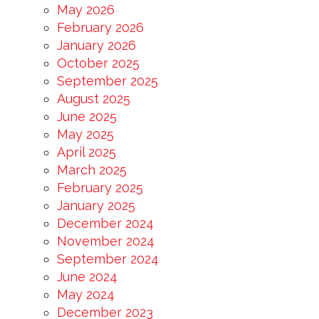
May 2026
February 2026
January 2026
October 2025
September 2025
August 2025
June 2025
May 2025
April 2025
March 2025
February 2025
January 2025
December 2024
November 2024
September 2024
June 2024
May 2024
December 2023