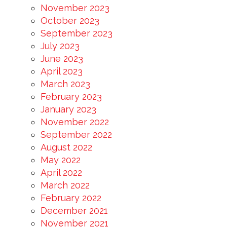
November 2023
October 2023
September 2023
July 2023
June 2023
April 2023
March 2023
February 2023
January 2023
November 2022
September 2022
August 2022
May 2022
April 2022
March 2022
February 2022
December 2021
November 2021