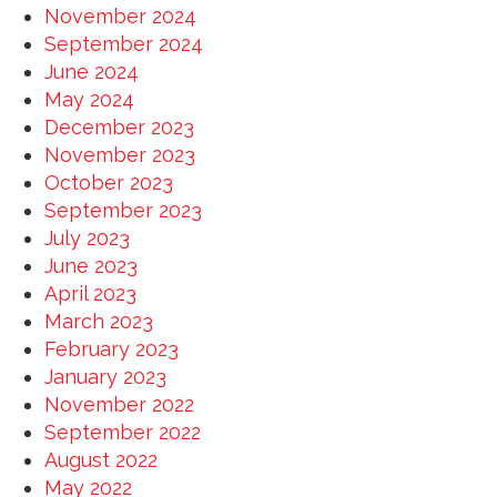
November 2024
September 2024
June 2024
May 2024
December 2023
November 2023
October 2023
September 2023
July 2023
June 2023
April 2023
March 2023
February 2023
January 2023
November 2022
September 2022
August 2022
May 2022