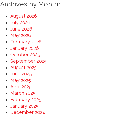
for:
Archives by Month:
August 2026
July 2026
June 2026
May 2026
February 2026
January 2026
October 2025
September 2025
August 2025
June 2025
May 2025
April 2025
March 2025
February 2025
January 2025
December 2024