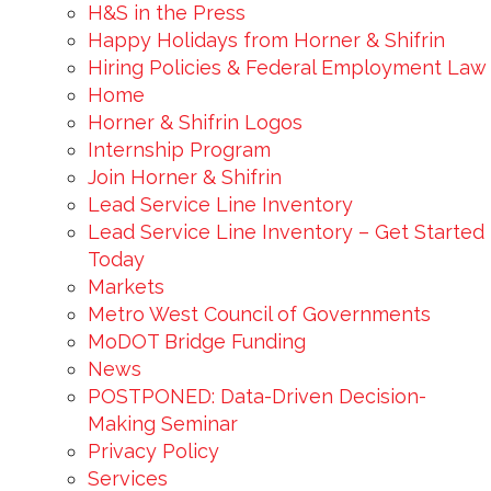
H&S in the Press
Happy Holidays from Horner & Shifrin
Hiring Policies & Federal Employment Law
Home
Horner & Shifrin Logos
Internship Program
Join Horner & Shifrin
Lead Service Line Inventory
Lead Service Line Inventory – Get Started
Today
Markets
Metro West Council of Governments
MoDOT Bridge Funding
News
POSTPONED: Data-Driven Decision-
Making Seminar
Privacy Policy
Services