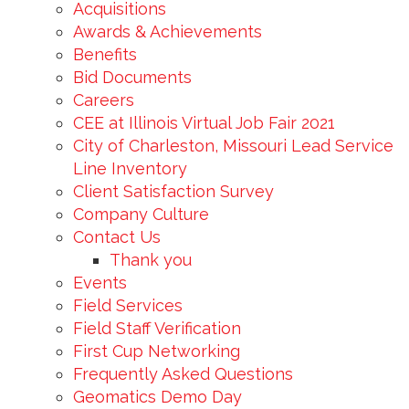
Acquisitions
Awards & Achievements
Benefits
Bid Documents
Careers
CEE at Illinois Virtual Job Fair 2021
City of Charleston, Missouri Lead Service
Line Inventory
Client Satisfaction Survey
Company Culture
Contact Us
Thank you
Events
Field Services
Field Staff Verification
First Cup Networking
Frequently Asked Questions
Geomatics Demo Day