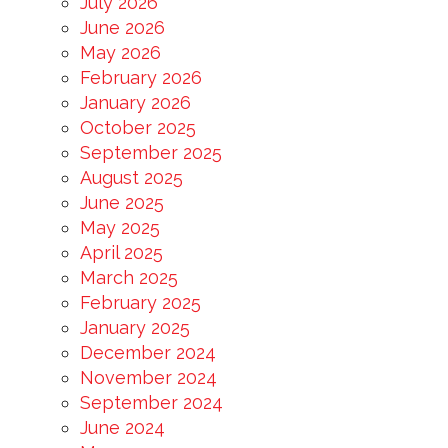
July 2026
June 2026
May 2026
February 2026
January 2026
October 2025
September 2025
August 2025
June 2025
May 2025
April 2025
March 2025
February 2025
January 2025
December 2024
November 2024
September 2024
June 2024