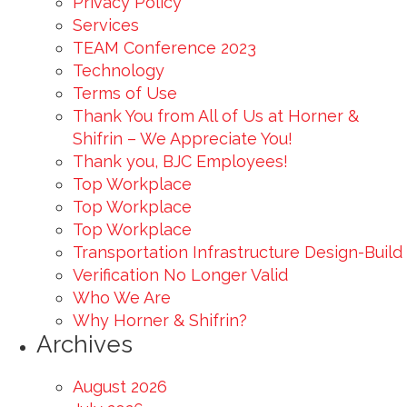
Privacy Policy
Services
TEAM Conference 2023
Technology
Terms of Use
Thank You from All of Us at Horner &
Shifrin – We Appreciate You!
Thank you, BJC Employees!
Top Workplace
Top Workplace
Top Workplace
Transportation Infrastructure Design-Build
Verification No Longer Valid
Who We Are
Why Horner & Shifrin?
Archives
August 2026