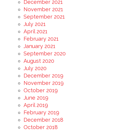
December 2021
November 2021
September 2021
July 2021
April 2021
February 2021
January 2021
September 2020
August 2020
July 2020
December 2019
November 2019
October 2019
June 2019
April 2019
February 2019
December 2018
October 2018