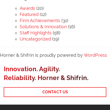
Awards
(20)
Featured
(12)
Firm Achievements
(31)
Solutions & Innovation
(16)
Staff Highlights
(58)
Uncategorized
(19)
Horner & Shifrin is proudly powered by
WordPress
Innovation. Agility.
Reliability. Horner & Shifrin.
CONTACT US