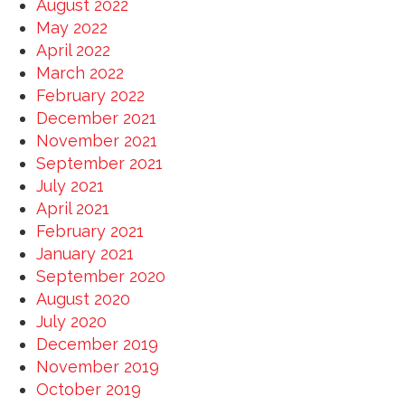
August 2022
May 2022
April 2022
March 2022
February 2022
December 2021
November 2021
September 2021
July 2021
April 2021
February 2021
January 2021
September 2020
August 2020
July 2020
December 2019
November 2019
October 2019