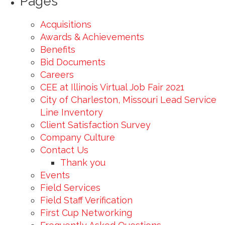
Pages
Acquisitions
Awards & Achievements
Benefits
Bid Documents
Careers
CEE at Illinois Virtual Job Fair 2021
City of Charleston, Missouri Lead Service
Line Inventory
Client Satisfaction Survey
Company Culture
Contact Us
Thank you
Events
Field Services
Field Staff Verification
First Cup Networking