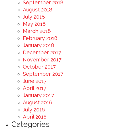
September 2018
August 2018
July 2018
May 2018
March 2018
February 2018
January 2018
December 2017
November 2017
October 2017
September 2017
June 2017
April 2017
January 2017
August 2016
July 2016
April 2016
Categories