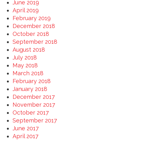
June 2019
April 2019
February 2019
December 2018
October 2018
September 2018
August 2018
July 2018
May 2018
March 2018
February 2018
January 2018
December 2017
November 2017
October 2017
September 2017
June 2017
April 2017