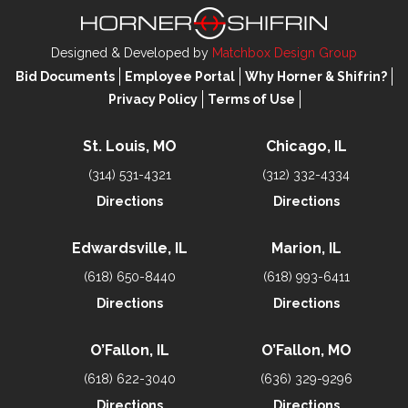
Designed & Developed by
Matchbox Design Group
Bid Documents
Employee Portal
Why Horner & Shifrin?
Privacy Policy
Terms of Use
St. Louis, MO
Chicago, IL
(314) 531-4321
(312) 332-4334
Directions
Directions
Edwardsville, IL
Marion, IL
(618) 650-8440
(618) 993-6411
Directions
Directions
O’Fallon, IL
O’Fallon, MO
(618) 622-3040
(636) 329-9296
Directions
Directions