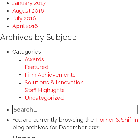
January 2017
August 2016
July 2016
April 2016
Archives by Subject:
Categories
Awards
Featured
Firm Achievements
Solutions & Innovation
Staff Highlights
Uncategorized
Search
for:
You are currently browsing the
Horner & Shifrin
blog archives for December, 2021.