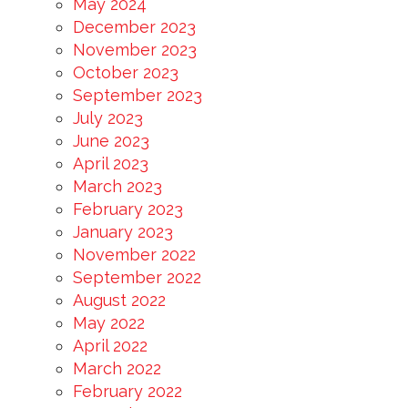
May 2024
December 2023
November 2023
October 2023
September 2023
July 2023
June 2023
April 2023
March 2023
February 2023
January 2023
November 2022
September 2022
August 2022
May 2022
April 2022
March 2022
February 2022