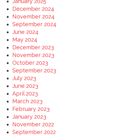
January 2025
December 2024
November 2024
September 2024
June 2024
May 2024
December 2023
November 2023
October 2023
September 2023
July 2023
June 2023
April 2023
March 2023
February 2023
January 2023
November 2022
September 2022