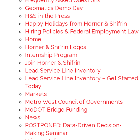
Frequently Asked Questions
Geomatics Demo Day
H&S in the Press
Happy Holidays from Horner & Shifrin
Hiring Policies & Federal Employment Law
Home
Horner & Shifrin Logos
Internship Program
Join Horner & Shifrin
Lead Service Line Inventory
Lead Service Line Inventory – Get Started
Today
Markets
Metro West Council of Governments
MoDOT Bridge Funding
News
POSTPONED: Data-Driven Decision-
Making Seminar