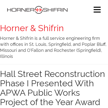
Horner & Shifrin
Horner & Shifrin is a full service engineering firm
with offices in St. Louis, Springfield, and Poplar Bluff,
Missouri and O'Fallon and Rochester (Springfield),
Illinois
Hall Street Reconstruction
Phase I Presented With
APWA Public Works
Project of the Year Award