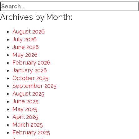
Search
for:
Archives by Month:
August 2026
July 2026
June 2026
May 2026
February 2026
January 2026
October 2025
September 2025
August 2025
June 2025
May 2025
April 2025
March 2025
February 2025