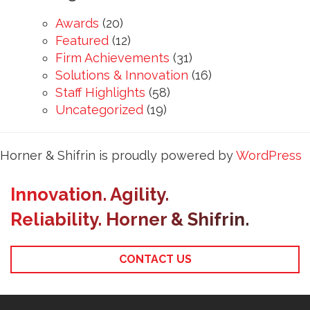
Awards
(20)
Featured
(12)
Firm Achievements
(31)
Solutions & Innovation
(16)
Staff Highlights
(58)
Uncategorized
(19)
Horner & Shifrin is proudly powered by
WordPress
Innovation. Agility.
Reliability. Horner & Shifrin.
CONTACT US