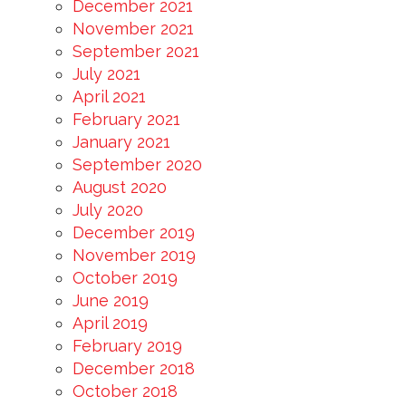
December 2021
November 2021
September 2021
July 2021
April 2021
February 2021
January 2021
September 2020
August 2020
July 2020
December 2019
November 2019
October 2019
June 2019
April 2019
February 2019
December 2018
October 2018