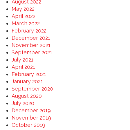
August 2022
May 2022
April 2022
March 2022
February 2022
December 2021
November 2021
September 2021
July 2021
April 2021
February 2021
January 2021
September 2020
August 2020
July 2020
December 2019
November 2019
October 2019