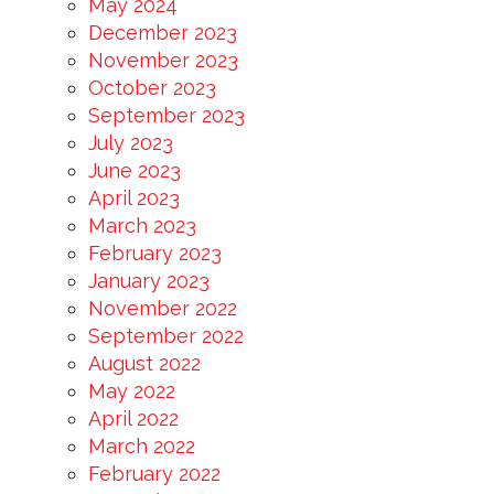
May 2024
December 2023
November 2023
October 2023
September 2023
July 2023
June 2023
April 2023
March 2023
February 2023
January 2023
November 2022
September 2022
August 2022
May 2022
April 2022
March 2022
February 2022