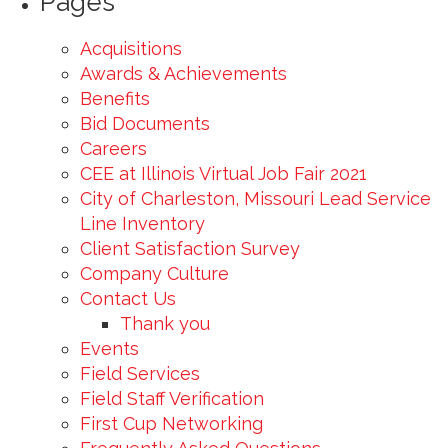
Pages
Acquisitions
Awards & Achievements
Benefits
Bid Documents
Careers
CEE at Illinois Virtual Job Fair 2021
City of Charleston, Missouri Lead Service
Line Inventory
Client Satisfaction Survey
Company Culture
Contact Us
Thank you
Events
Field Services
Field Staff Verification
First Cup Networking