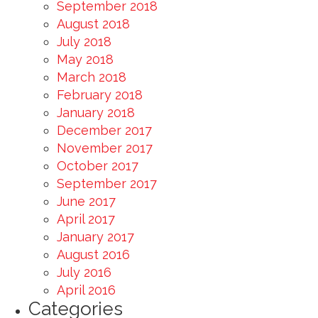
September 2018
August 2018
July 2018
May 2018
March 2018
February 2018
January 2018
December 2017
November 2017
October 2017
September 2017
June 2017
April 2017
January 2017
August 2016
July 2016
April 2016
Categories