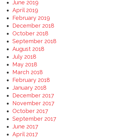
June 2019
April 2019
February 2019
December 2018
October 2018
September 2018
August 2018
July 2018
May 2018
March 2018
February 2018
January 2018
December 2017
November 2017
October 2017
September 2017
June 2017
April 2017