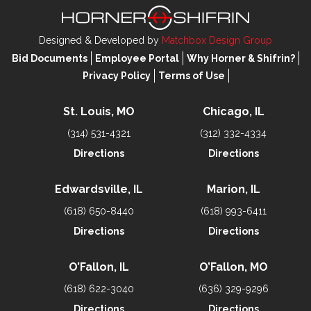
Designed & Developed by
Matchbox Design Group
Bid Documents
Employee Portal
Why Horner & Shifrin?
Privacy Policy
Terms of Use
St. Louis, MO
Chicago, IL
(314) 531-4321
(312) 332-4334
Directions
Directions
Edwardsville, IL
Marion, IL
(618) 650-8440
(618) 993-6411
Directions
Directions
O’Fallon, IL
O’Fallon, MO
(618) 622-3040
(636) 329-9296
Directions
Directions