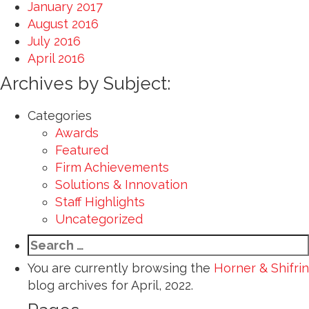
January 2017
August 2016
July 2016
April 2016
Archives by Subject:
Categories
Awards
Featured
Firm Achievements
Solutions & Innovation
Staff Highlights
Uncategorized
Search
for:
You are currently browsing the
Horner & Shifrin
blog archives for April, 2022.