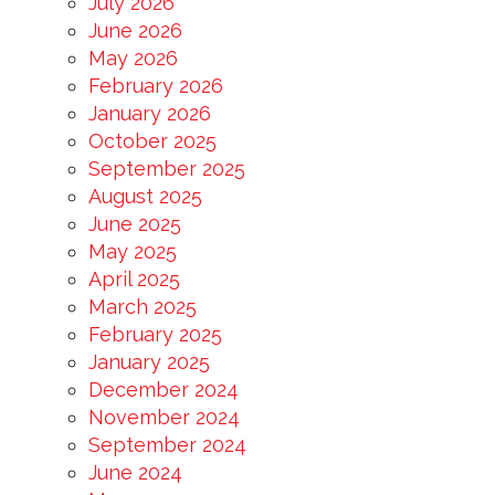
July 2026
June 2026
May 2026
February 2026
January 2026
October 2025
September 2025
August 2025
June 2025
May 2025
April 2025
March 2025
February 2025
January 2025
December 2024
November 2024
September 2024
June 2024