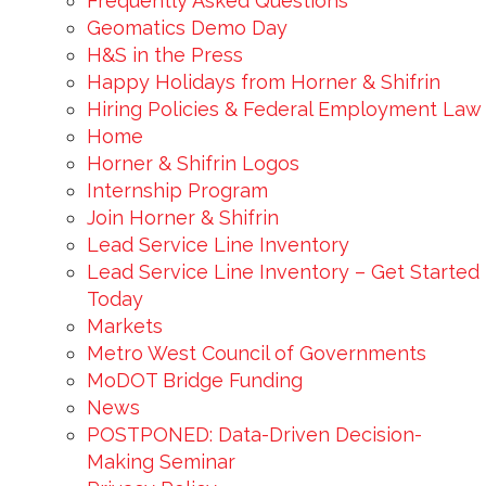
Frequently Asked Questions
Geomatics Demo Day
H&S in the Press
Happy Holidays from Horner & Shifrin
Hiring Policies & Federal Employment Law
Home
Horner & Shifrin Logos
Internship Program
Join Horner & Shifrin
Lead Service Line Inventory
Lead Service Line Inventory – Get Started
Today
Markets
Metro West Council of Governments
MoDOT Bridge Funding
News
POSTPONED: Data-Driven Decision-
Making Seminar