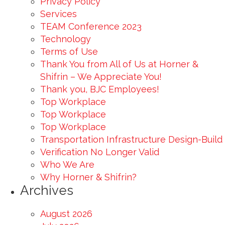
Privacy Policy
Services
TEAM Conference 2023
Technology
Terms of Use
Thank You from All of Us at Horner &
Shifrin – We Appreciate You!
Thank you, BJC Employees!
Top Workplace
Top Workplace
Top Workplace
Transportation Infrastructure Design-Build
Verification No Longer Valid
Who We Are
Why Horner & Shifrin?
Archives
August 2026