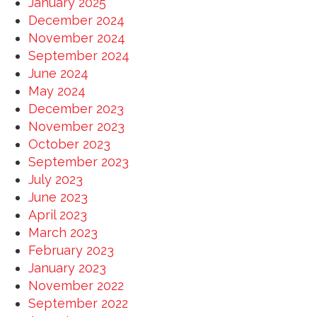
January 2025
December 2024
November 2024
September 2024
June 2024
May 2024
December 2023
November 2023
October 2023
September 2023
July 2023
June 2023
April 2023
March 2023
February 2023
January 2023
November 2022
September 2022