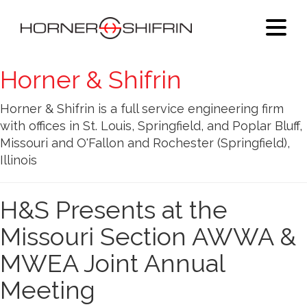
Horner & Shifrin
Horner & Shifrin is a full service engineering firm
with offices in St. Louis, Springfield, and Poplar Bluff,
Missouri and O'Fallon and Rochester (Springfield),
Illinois
H&S Presents at the
Missouri Section AWWA &
MWEA Joint Annual
Meeting