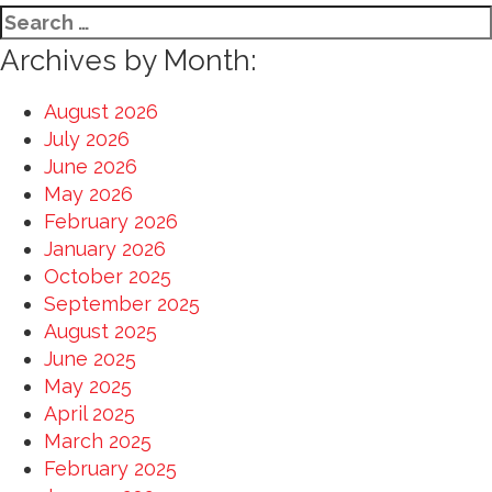
Search
for:
Archives by Month:
August 2026
July 2026
June 2026
May 2026
February 2026
January 2026
October 2025
September 2025
August 2025
June 2025
May 2025
April 2025
March 2025
February 2025