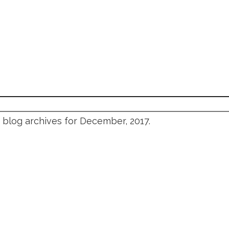
blog archives for December, 2017.