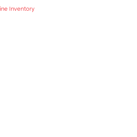
Line Inventory