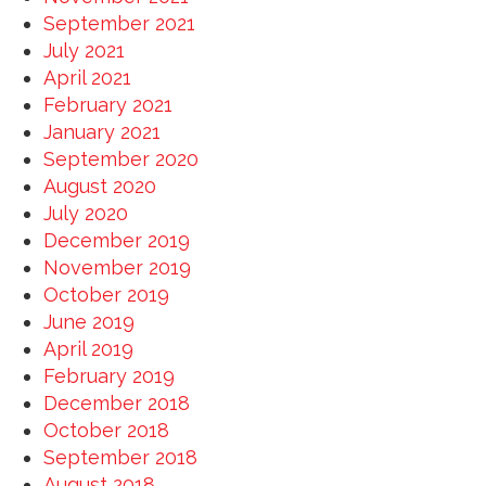
September 2021
July 2021
April 2021
February 2021
January 2021
September 2020
August 2020
July 2020
December 2019
November 2019
October 2019
June 2019
April 2019
February 2019
December 2018
October 2018
September 2018
August 2018