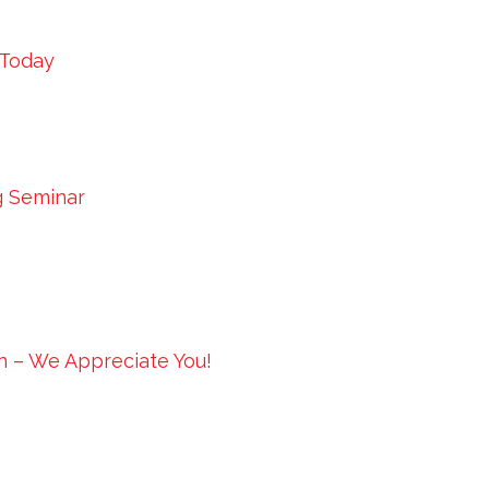
 Today
g Seminar
in – We Appreciate You!