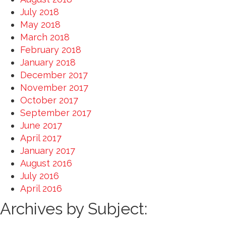
July 2018
May 2018
March 2018
February 2018
January 2018
December 2017
November 2017
October 2017
September 2017
June 2017
April 2017
January 2017
August 2016
July 2016
April 2016
Archives by Subject: