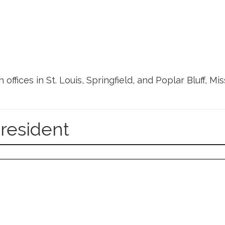
h offices in St. Louis, Springfield, and Poplar Bluff, M
President