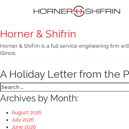
Horner & Shifrin
Horner & Shifrin is a full service engineering firm wit
Illinois
A Holiday Letter from the 
Search
for:
Archives by Month:
August 2026
July 2026
June 2026