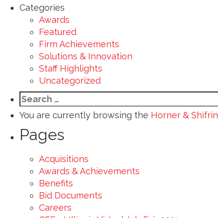
Categories
Awards
Featured
Firm Achievements
Solutions & Innovation
Staff Highlights
Uncategorized
Search
for:
You are currently browsing the
Horner & Shifrin
Pages
Acquisitions
Awards & Achievements
Benefits
Bid Documents
Careers