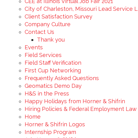
CEE at Illinois Virtual Job Fair 2021
City of Charleston, Missouri Lead Service 
Client Satisfaction Survey
Company Culture
Contact Us
Thank you
Events
Field Services
Field Staff Verification
First Cup Networking
Frequently Asked Questions
Geomatics Demo Day
H&S in the Press
Happy Holidays from Horner & Shifrin
Hiring Policies & Federal Employment Law
Home
Horner & Shifrin Logos
Internship Program