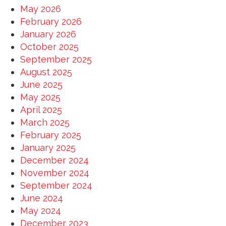
May 2026
February 2026
January 2026
October 2025
September 2025
August 2025
June 2025
May 2025
April 2025
March 2025
February 2025
January 2025
December 2024
November 2024
September 2024
June 2024
May 2024
December 2023