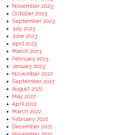
November 2023
October 2023
September 2023
July 2023
June 2023
April 2023
March 2023
February 2023
January 2023
November 2022
September 2022
August 2022
May 2022
April 2022
March 2022
February 2022
December 2021
November 2021