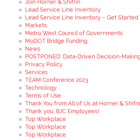
Join Horner & Shifrin
Lead Service Line Inventory
Lead Service Line Inventory – Get Started
Markets
Metro West Council of Governments
MoDOT Bridge Funding
News
POSTPONED: Data-Driven Decision-Makin
Privacy Policy
Services
TEAM Conference 2023
Technology
Terms of Use
Thank You from All of Us at Horner & Shifr
Thank you, BJC Employees!
Top Workplace
Top Workplace
Top Workplace