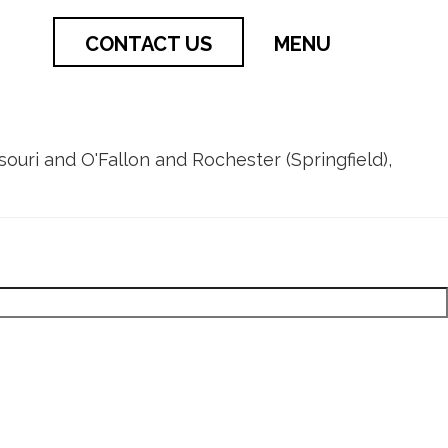
CONTACT US
MENU
issouri and O'Fallon and Rochester (Springfield),