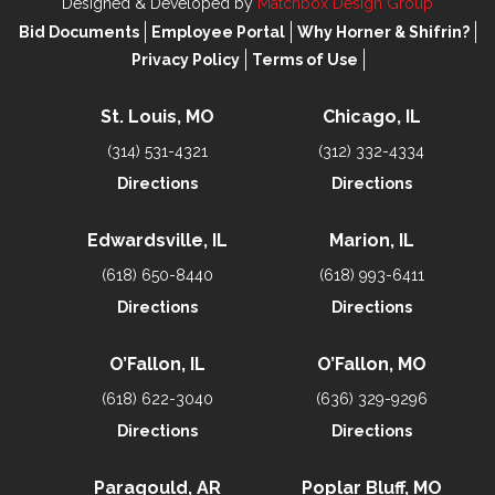
Designed & Developed by
Matchbox Design Group
Bid Documents
Employee Portal
Why Horner & Shifrin?
Privacy Policy
Terms of Use
St. Louis, MO
Chicago, IL
(314) 531-4321
(312) 332-4334
Directions
Directions
Edwardsville, IL
Marion, IL
(618) 650-8440
(618) 993-6411
Directions
Directions
O’Fallon, IL
O’Fallon, MO
(618) 622-3040
(636) 329-9296
Directions
Directions
Paragould, AR
Poplar Bluff, MO