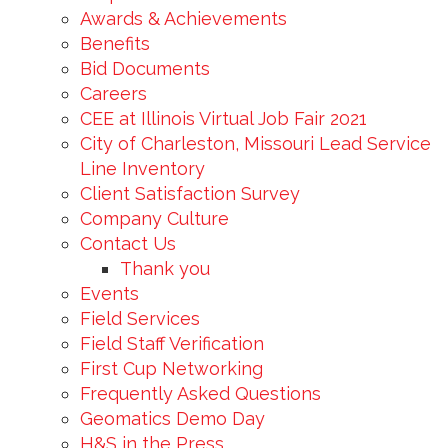
Awards & Achievements
Benefits
Bid Documents
Careers
CEE at Illinois Virtual Job Fair 2021
City of Charleston, Missouri Lead Service
Line Inventory
Client Satisfaction Survey
Company Culture
Contact Us
Thank you
Events
Field Services
Field Staff Verification
First Cup Networking
Frequently Asked Questions
Geomatics Demo Day
H&S in the Press