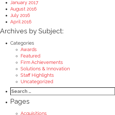
January 2017
August 2016
July 2016
April 2016
Archives by Subject:
Categories
Awards
Featured
Firm Achievements
Solutions & Innovation
Staff Highlights
Uncategorized
Search
for:
Pages
Acquisitions