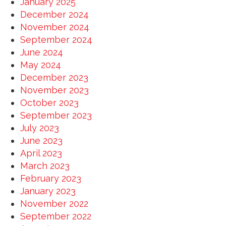
January 2025
December 2024
November 2024
September 2024
June 2024
May 2024
December 2023
November 2023
October 2023
September 2023
July 2023
June 2023
April 2023
March 2023
February 2023
January 2023
November 2022
September 2022