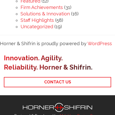
Featured
(12)
Firm Achievements
(31)
Solutions & Innovation
(16)
Staff Highlights
(58)
Uncategorized
(19)
Horner & Shifrin is proudly powered by
WordPress
Innovation. Agility.
Reliability. Horner & Shifrin.
CONTACT US