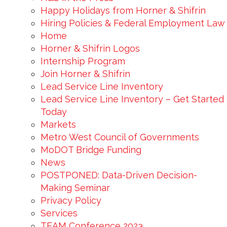
Happy Holidays from Horner & Shifrin
Hiring Policies & Federal Employment Law
Home
Horner & Shifrin Logos
Internship Program
Join Horner & Shifrin
Lead Service Line Inventory
Lead Service Line Inventory – Get Started
Today
Markets
Metro West Council of Governments
MoDOT Bridge Funding
News
POSTPONED: Data-Driven Decision-
Making Seminar
Privacy Policy
Services
TEAM Conference 2023