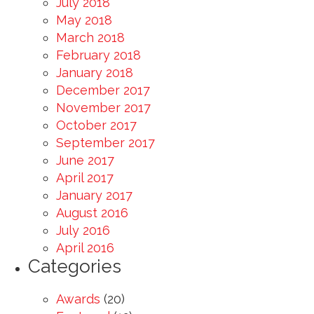
July 2018
May 2018
March 2018
February 2018
January 2018
December 2017
November 2017
October 2017
September 2017
June 2017
April 2017
January 2017
August 2016
July 2016
April 2016
Categories
Awards
(20)