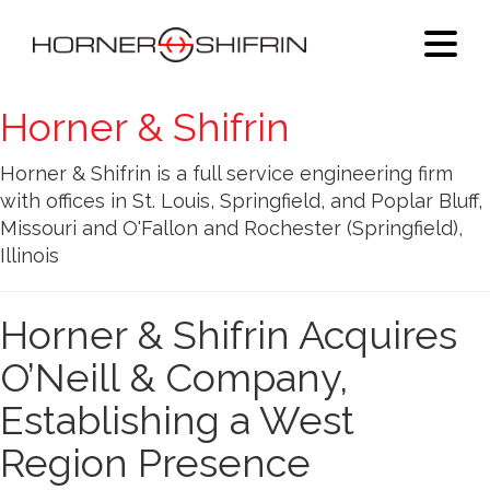
Horner & Shifrin
Horner & Shifrin is a full service engineering firm
with offices in St. Louis, Springfield, and Poplar Bluff,
Missouri and O'Fallon and Rochester (Springfield),
Illinois
Horner & Shifrin Acquires
O’Neill & Company,
Establishing a West
Region Presence