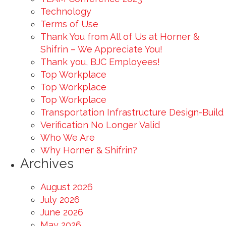
Technology
Terms of Use
Thank You from All of Us at Horner &
Shifrin – We Appreciate You!
Thank you, BJC Employees!
Top Workplace
Top Workplace
Top Workplace
Transportation Infrastructure Design-Build
Verification No Longer Valid
Who We Are
Why Horner & Shifrin?
Archives
August 2026
July 2026
June 2026
May 2026