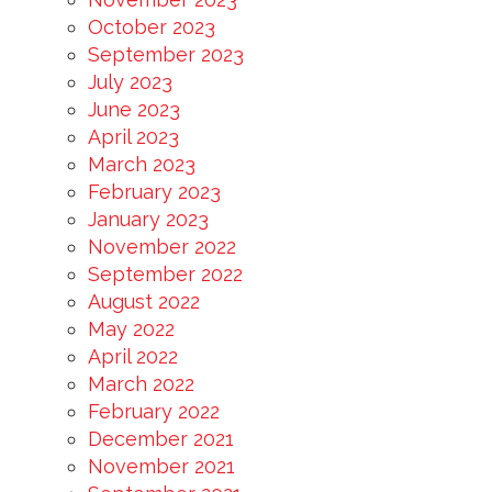
October 2023
September 2023
July 2023
June 2023
April 2023
March 2023
February 2023
January 2023
November 2022
September 2022
August 2022
May 2022
April 2022
March 2022
February 2022
December 2021
November 2021