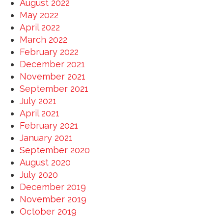
August 2022
May 2022
April 2022
March 2022
February 2022
December 2021
November 2021
September 2021
July 2021
April 2021
February 2021
January 2021
September 2020
August 2020
July 2020
December 2019
November 2019
October 2019