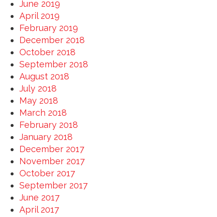
June 2019
April 2019
February 2019
December 2018
October 2018
September 2018
August 2018
July 2018
May 2018
March 2018
February 2018
January 2018
December 2017
November 2017
October 2017
September 2017
June 2017
April 2017