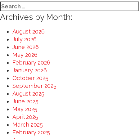
Search
for:
Archives by Month:
August 2026
July 2026
June 2026
May 2026
February 2026
January 2026
October 2025
September 2025
August 2025
June 2025
May 2025
April 2025
March 2025
February 2025