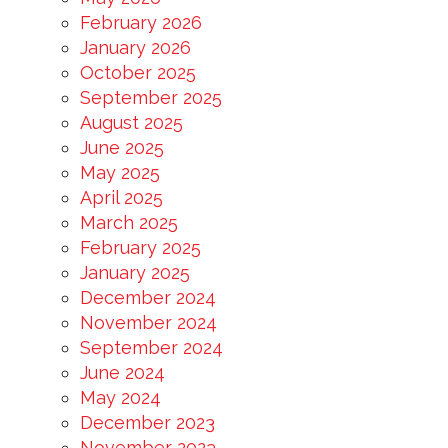
February 2026
January 2026
October 2025
September 2025
August 2025
June 2025
May 2025
April 2025
March 2025
February 2025
January 2025
December 2024
November 2024
September 2024
June 2024
May 2024
December 2023
November 2023