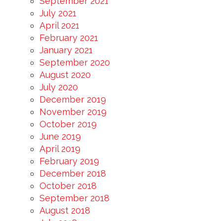
September 2021
July 2021
April 2021
February 2021
January 2021
September 2020
August 2020
July 2020
December 2019
November 2019
October 2019
June 2019
April 2019
February 2019
December 2018
October 2018
September 2018
August 2018